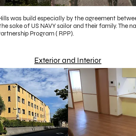
ills was build especially by the agreement betwe
 the sake of US NAVY sailor and their family. The 
artnership Program ( RPP).
Exterior and Interior