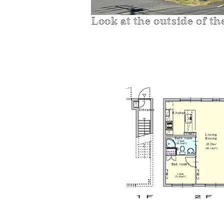
Look at the outside of th