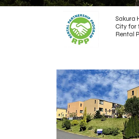
Sakura H
City for
Rental P