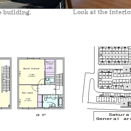
Look at the interi
e building.
・
・