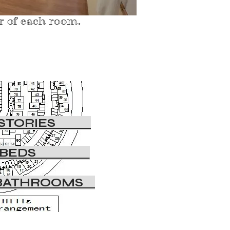
or of each room.
STORIES
・BEDS
BATHROOMS