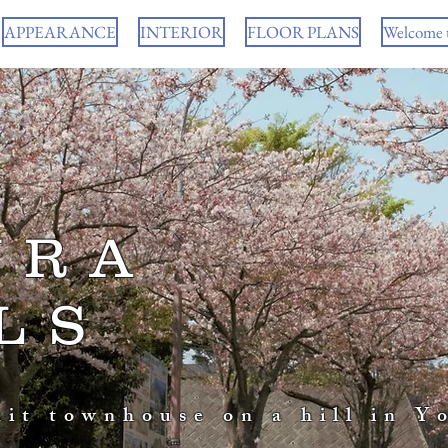
APPEARANCE
INTERIOR
FLOOR PLANS
Welcome 
URA
LS
nit townhouse on a hill in Y