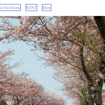
to Our Home
RENT
More
okosuka.Japan.