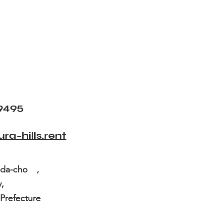
9495
a-hills.rent
keda-cho ,
a City,
fecture