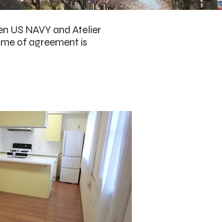
en US NAVY and Atelier
name of agreement is