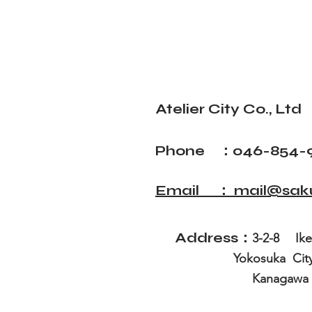
Atelier City Co., Ltd
Phone ：046-854-
Email ： mail@sakur
Address：
3-2-8 I
Yokosuk
Kanagawa Pre