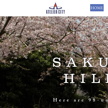
HOME
SAK
HIL
Here are 98-u