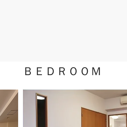
ＢＥＤＲＯＯＭ