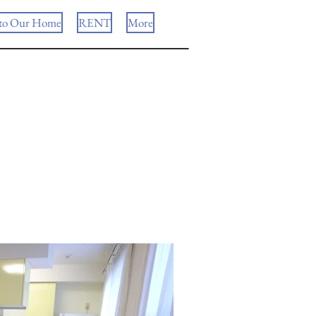
to Our Home
RENT
More