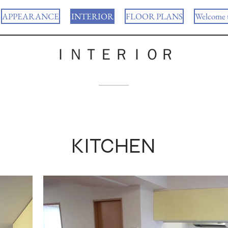
APPEARANCE
INTERIOR
FLOOR PLANS
Welcome 
ＩＮＴＥＲＩＯＲ
KITCHEN