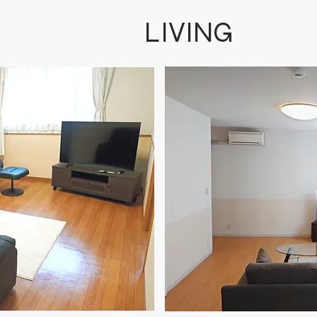
​LIVING