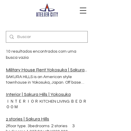
10 resultados encontrados com uma
busca vazia
Military House Rent Yokosuka | Sakura Hills | 横須賀市
SAKURA HILLS is an American style
townhouse in Yokosuka, Japan. Off base
rental apartment. It is a safe and
comfortable place to live surrounded by a
Interior | Sakura Hills | Yokosuka
quiet residential area and park on a hilly
ＩＮＴＥＲＩＯＲ KITCHEN LIVING ＢＥＤＲ
terrain. Our military and civilian clients live
ＯＯＭ
healthy and happy lives with their families
and pets. SAKURA HILLS Here are 98-unit
2 stories | Sakura Hills
townhouse on a hill in Yokosuka.Japan.
2floor type. 3bedrooms ２stories ３
Sakura Hills was build especially by the