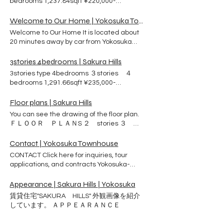
bedrooms 1,237.84sqft ¥220,000-
agreement between US NAVY and Atelier
(rent/month) ３ bedrooms ２ bathrooms A
City for the sake of US NAVY sailor and
walk-in closet is attached to the master
Welcome to Our Home | Yokosuka Townhouse
their family. The name of agreement is
bedroom. Washing and drying machine
Rental Partnership Program ( RPP). Exterior
Welcome to Our Home It is located about
Kitchen Island Seating Standup gas oven
and Interior ＡＰＰＥＡＲＡＮＣＥ ＩＮＴＥ
20 minutes away by car from Yokosuka
Dishwasher Garbage disposer
ＲＩＯＲ Look at the outside of the building.
Naval Base. There are 98 townhouses built
Refrigerator 1,130.20sqft ¥220,000-
Look at the interior of each room. ・
on solid ground can protect your family
3stories 4bedrooms | Sakura Hills
(rent/month) ３ bedrooms ２ bathrooms A
STORIES ・BEDS ・
from earthquake and tsunami disasters.
3stories type 4bedrooms ３stories ４
walk-in closet is attached to the master
BATHROOMS ＦＬＯＯＲ ＰＬＡＮＳ
These houses were designed by an
bedrooms 1,291.66sqft ¥235,000-
bedroom. Washing and drying machine
LOCATION RENT CONTACT US Atelier City
architect who studied at the University of
(rent/month) ４ bedrooms ２ bathrooms
Kitchen Island Seating Standup gas oven
Co., Ltd Phone ：046-854-9495 Email ：
Pennsylvania. Knowing the American way
Washing and drying machine Kitchen
Floor plans | Sakura Hills
Dishwasher Garbage disposer
mail@sakura-hills.rent Address： 3-2-8
of life well, he took into consideration the
Island Seating Standup gas oven
Refrigerator 1,237.84sqft ¥220,000-
Ikeda-cho , Yokosuka City,
You can see the drawing of the floor plan.
ease of bringing in large couches and
Dishwasher Garbage disposer
(rent/month) ３ bedrooms ２ bathrooms A
Kanagawa Prefecture
ＦＬＯＯＲ ＰＬＡＮS ２ stories ３
beds. In addition, each bedroom has an
Refrigerator
walk-in closet is attached to the master
BEDs ３ stories ３ BEDs ４ BEDs
adjoining bathroom and shower room for
bedroom. Washing and drying machine
Contact | Yokosuka Townhouse
ease of use. The site is adjacent to a park,
Kitchen Island Seating Standup gas oven
ideal for walking and exercise. You can live
CONTACT Click here for inquiries, tour
Dishwasher Garbage disposer
a rich life with your pet. Convenient living
applications, and contracts Yokosuka-
Refrigerator
environment There are supermarkets,
naval-base Housing Services Center Email
pharmacies, convenience stores and
to Housing Services Center YOKOSUKA
Appearance | Sakura Hills | Yokosuka
home centers nearby, so it's convenient.
Housing Manager Email to Sakura Hills
賃貸住宅"SAKURA HILLS" 外観画像を紹介
No worries in case of trouble. Our
Office
しています。 ＡＰＰＥＡＲＡＮＣＥ
maintenance staff is always on hand to
help you with any problems that may arise.